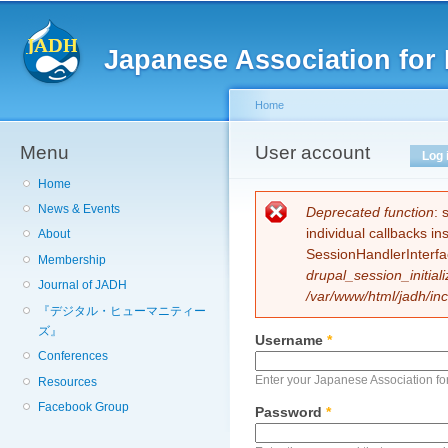
Sk
ma
Japanese Association for 
co
Home
Menu
You are here
User account
Primary tabs
Log 
Home
News & Events
Error message
Deprecated function
: 
individual callbacks i
About
SessionHandlerInterfa
Membership
drupal_session_initiali
Journal of JADH
/var/www/html/jadh/inc
『デジタル・ヒューマニティー
ズ』
Username
*
Conferences
Enter your Japanese Association fo
Resources
Facebook Group
Password
*